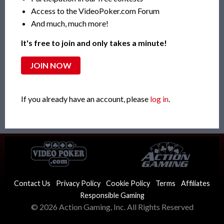
Access to the VideoPoker.com Forum
And much, much more!
It's free to join and only takes a minute!
JOIN NOW
If you already have an account, please
log in
.
Contact Us
Privacy Policy
Cookie Policy
Terms
Affiliates
Responsible Gaming
© 2026 Action Gaming, Inc. All Rights Reserved