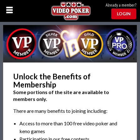
Already a member?
LOGIN
Unlock the Benefits of
Membership
Some portions of the site are available to
members only.
There are many benefits to joining including:
Access to more than 100 free video poker and
keno games
Participation in our free contests