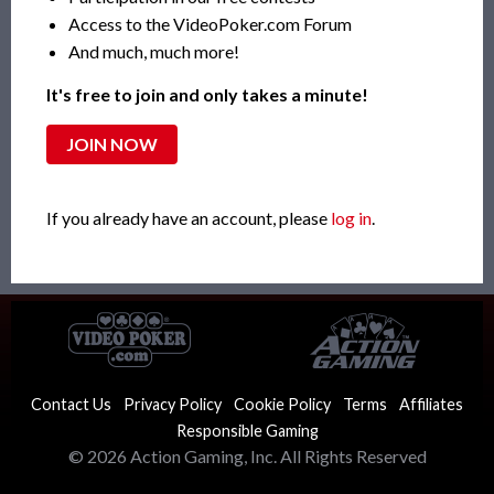
Access to the VideoPoker.com Forum
And much, much more!
It's free to join and only takes a minute!
JOIN NOW
If you already have an account, please
log in
.
Contact Us
Privacy Policy
Cookie Policy
Terms
Affiliates
Responsible Gaming
© 2026 Action Gaming, Inc. All Rights Reserved