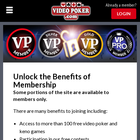
Already a member?
LOGIN
Unlock the Benefits of
Membership
Some portions of the site are available to
members only.
There are many benefits to joining including:
Access to more than 100 free video poker and
keno games
Participation in our free contests