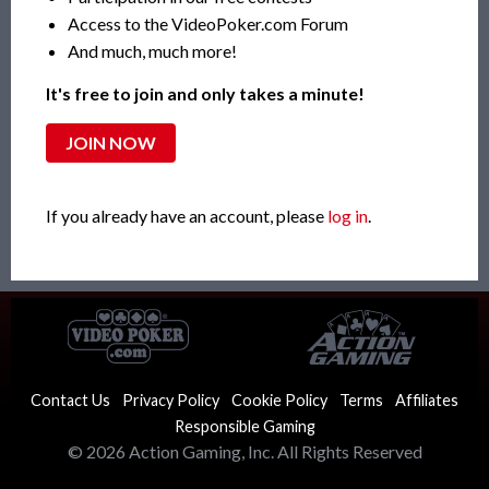
Access to the VideoPoker.com Forum
And much, much more!
It's free to join and only takes a minute!
JOIN NOW
If you already have an account, please
log in
.
Contact Us
Privacy Policy
Cookie Policy
Terms
Affiliates
Responsible Gaming
© 2026 Action Gaming, Inc. All Rights Reserved