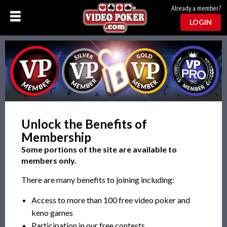
Already a member?
LOGIN
Unlock the Benefits of
Membership
Some portions of the site are available to
members only.
There are many benefits to joining including:
Access to more than 100 free video poker and
keno games
Participation in our free contests