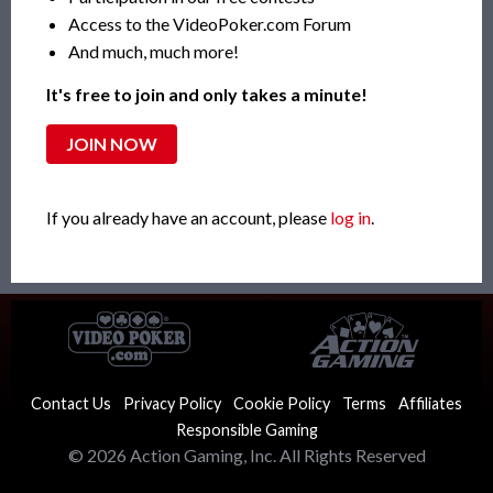
Access to the VideoPoker.com Forum
And much, much more!
It's free to join and only takes a minute!
JOIN NOW
If you already have an account, please
log in
.
Contact Us
Privacy Policy
Cookie Policy
Terms
Affiliates
Responsible Gaming
© 2026 Action Gaming, Inc. All Rights Reserved