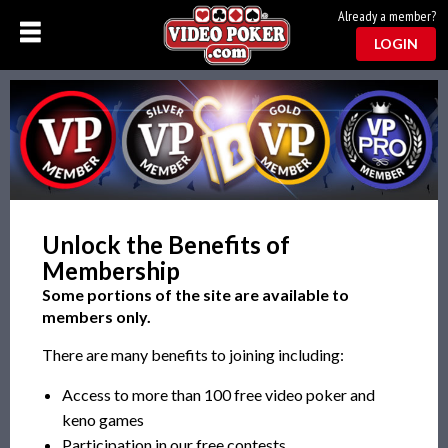
Already a member?
LOGIN
Unlock the Benefits of
Membership
Some portions of the site are available to
members only.
There are many benefits to joining including:
Access to more than 100 free video poker and
keno games
Participation in our free contests