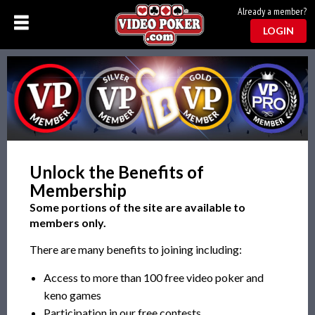
Already a member?
LOGIN
Unlock the Benefits of
Membership
Some portions of the site are available to
members only.
There are many benefits to joining including:
Access to more than 100 free video poker and
keno games
Participation in our free contests