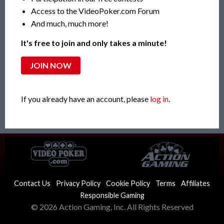
Access to the VideoPoker.com Forum
And much, much more!
It's free to join and only takes a minute!
JOIN NOW
If you already have an account, please
log in
.
Contact Us
Privacy Policy
Cookie Policy
Terms
Affiliates
Responsible Gaming
© 2026 Action Gaming, Inc. All Rights Reserved