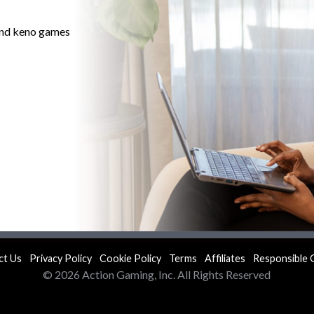
and keno games
ct Us
Privacy Policy
Cookie Policy
Terms
Affiliates
Responsible 
© 2026 Action Gaming, Inc. All Rights Reserved