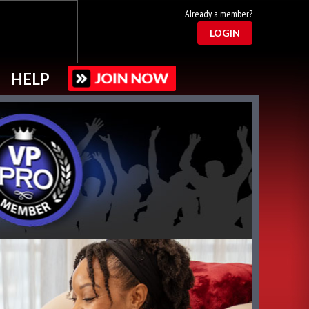
Already a member?
LOGIN
HELP