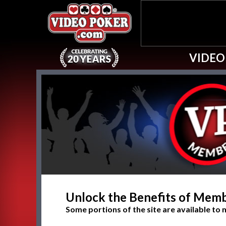
VIDEO
Unlock the Benefits of Mem
Some portions of the site are available to