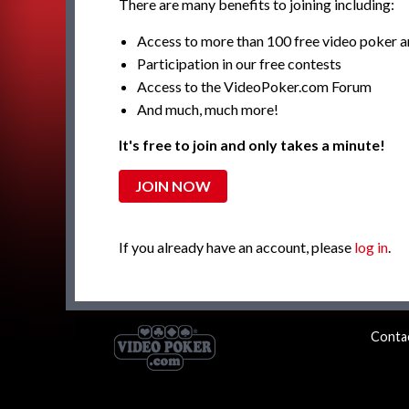
There are many benefits to joining including:
Access to more than 100 free video poker 
Participation in our free contests
Access to the VideoPoker.com Forum
And much, much more!
It's free to join and only takes a minute!
JOIN NOW
If you already have an account, please
log in
.
Conta