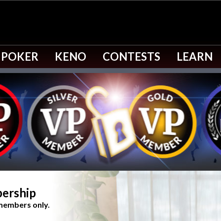
 POKER
KENO
CONTESTS
LEARN
bership
 members only.