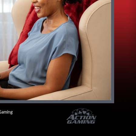
Gaming