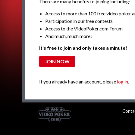
There are many benefits to joining including:
Access to more than 100 free video poker 
Participation in our free contests
Access to the VideoPoker.com Forum
And much, much more!
It's free to join and only takes a minute!
JOIN NOW
If you already have an account, please
log in
.
Conta