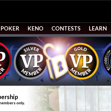
 POKER
KENO
CONTESTS
LEARN
bership
 members only.