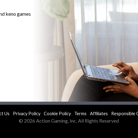
and keno games
ct Us
Privacy Policy
Cookie Policy
Terms
Affiliates
Responsible 
© 2026 Action Gaming, Inc. All Rights Reserved