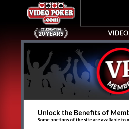
VIDEO
Unlock the Benefits of Mem
Some portions of the site are available to