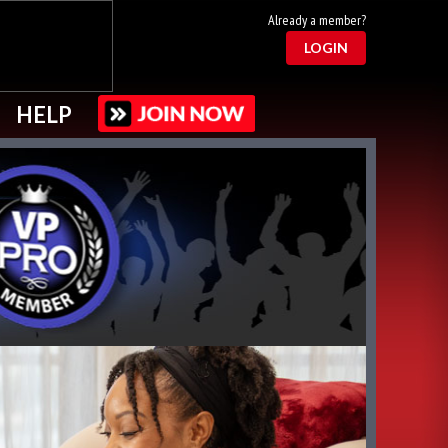
Already a member?
LOGIN
HELP