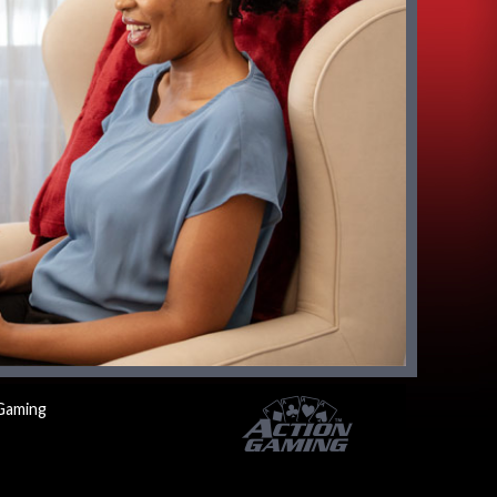
Gaming