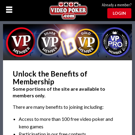
Already a member?
LOGIN
Unlock the Benefits of
Membership
Some portions of the site are available to
members only.
There are many benefits to joining including:
Access to more than 100 free video poker and
keno games
Participation in our free contests