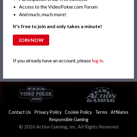
Access to the VideoPoker.com Forum
And much, much more!
It's free to join and only takes a minute!
JOIN NOW
If you already have an account, please
log in
.
Contact Us
Privacy Policy
Cookie Policy
Terms
Affiliates
Responsible Gaming
© 2026 Action Gaming, Inc. All Rights Reserved