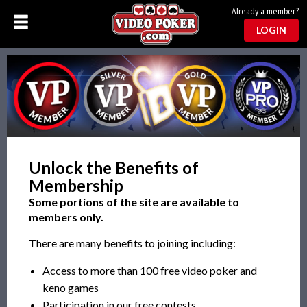
Already a member?
LOGIN
Unlock the Benefits of
Membership
Some portions of the site are available to
members only.
There are many benefits to joining including:
Access to more than 100 free video poker and
keno games
Participation in our free contests