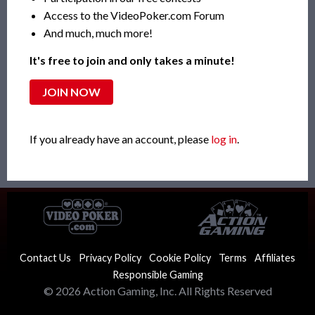
Access to the VideoPoker.com Forum
And much, much more!
It's free to join and only takes a minute!
JOIN NOW
If you already have an account, please
log in
.
Contact Us
Privacy Policy
Cookie Policy
Terms
Affiliates
Responsible Gaming
© 2026 Action Gaming, Inc. All Rights Reserved