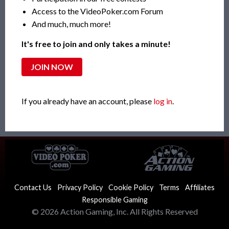
Access to the VideoPoker.com Forum
And much, much more!
It's free to join and only takes a minute!
JOIN NOW
If you already have an account, please
log in
.
Contact Us
Privacy Policy
Cookie Policy
Terms
Affiliates
Responsible Gaming
© 2026 Action Gaming, Inc. All Rights Reserved