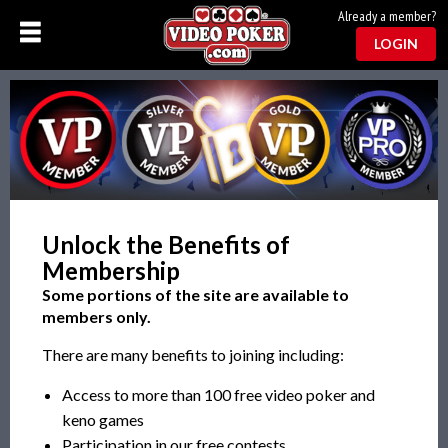
Already a member?
LOGIN
Unlock the Benefits of
Membership
Some portions of the site are available to
members only.
There are many benefits to joining including:
Access to more than 100 free video poker and
keno games
Participation in our free contests