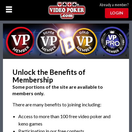
Already a member?
LOGIN
Unlock the Benefits of
Membership
Some portions of the site are available to
members only.
There are many benefits to joining including:
Access to more than 100 free video poker and
keno games
Participation in our free contests