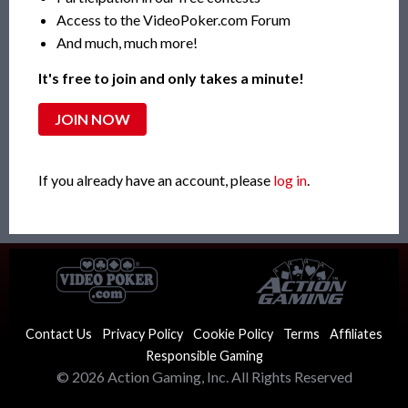
Access to the VideoPoker.com Forum
And much, much more!
It's free to join and only takes a minute!
JOIN NOW
If you already have an account, please
log in
.
Contact Us
Privacy Policy
Cookie Policy
Terms
Affiliates
Responsible Gaming
© 2026 Action Gaming, Inc. All Rights Reserved