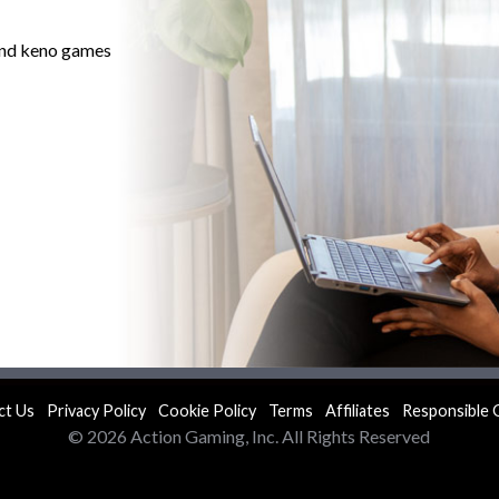
and keno games
ct Us
Privacy Policy
Cookie Policy
Terms
Affiliates
Responsible 
© 2026 Action Gaming, Inc. All Rights Reserved