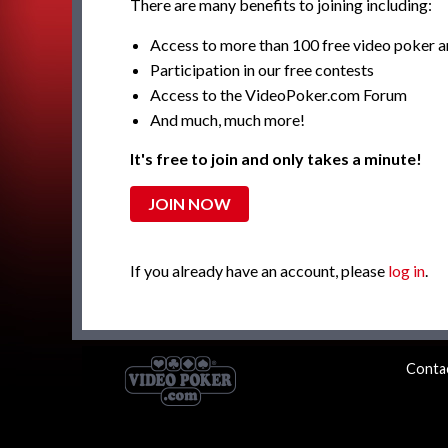
There are many benefits to joining including:
Access to more than 100 free video poker 
Participation in our free contests
Access to the VideoPoker.com Forum
And much, much more!
It's free to join and only takes a minute!
JOIN NOW
If you already have an account, please
log in
.
Conta