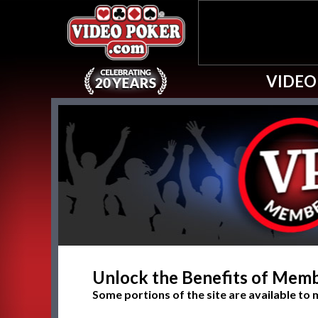
VIDEO
Unlock the Benefits of Mem
Some portions of the site are available to