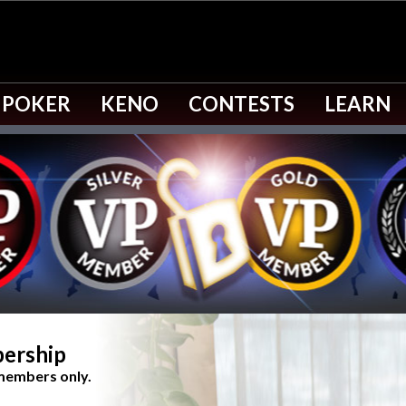
 POKER
KENO
CONTESTS
LEARN
bership
 members only.