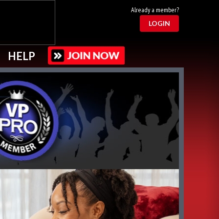
Already a member?
LOGIN
HELP