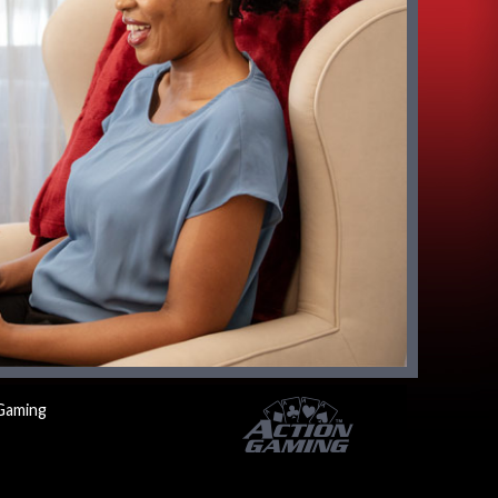
Gaming