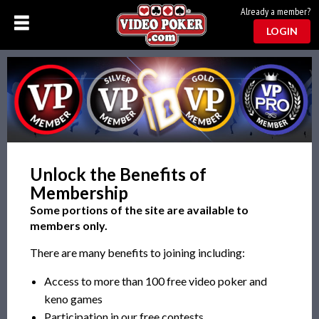
Already a member?
LOGIN
Unlock the Benefits of
Membership
Some portions of the site are available to
members only.
There are many benefits to joining including:
Access to more than 100 free video poker and
keno games
Participation in our free contests