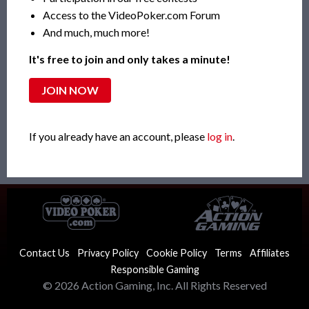
Access to the VideoPoker.com Forum
And much, much more!
It's free to join and only takes a minute!
JOIN NOW
If you already have an account, please
log in
.
Contact Us
Privacy Policy
Cookie Policy
Terms
Affiliates
Responsible Gaming
© 2026 Action Gaming, Inc. All Rights Reserved