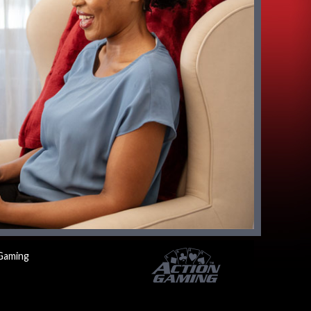
Gaming