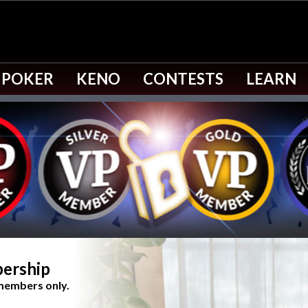
 POKER
KENO
CONTESTS
LEARN
bership
 members only.