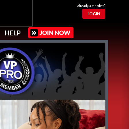
Already a member?
LOGIN
HELP