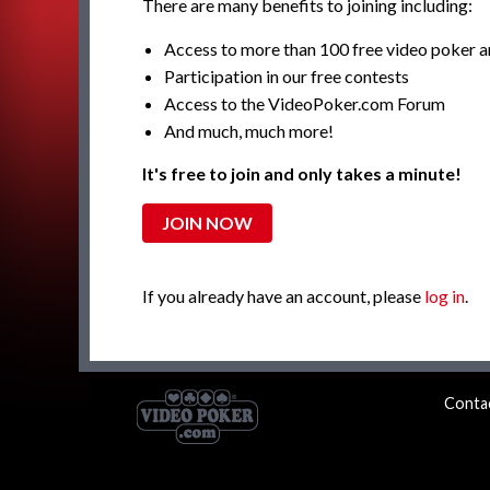
There are many benefits to joining including:
Access to more than 100 free video poker 
Participation in our free contests
Access to the VideoPoker.com Forum
And much, much more!
It's free to join and only takes a minute!
JOIN NOW
If you already have an account, please
log in
.
Conta