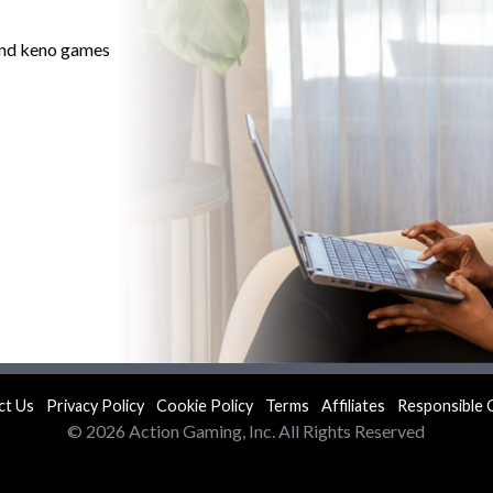
and keno games
ct Us
Privacy Policy
Cookie Policy
Terms
Affiliates
Responsible 
© 2026 Action Gaming, Inc. All Rights Reserved