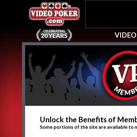
VIDEO
Unlock the Benefits of Mem
Some portions of the site are available to