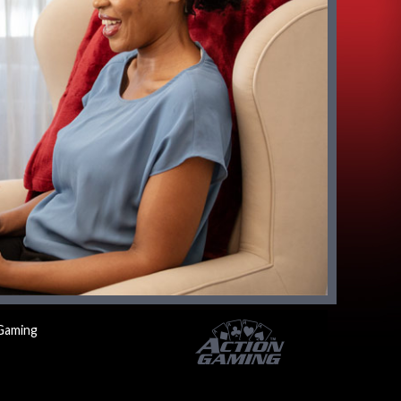
Gaming