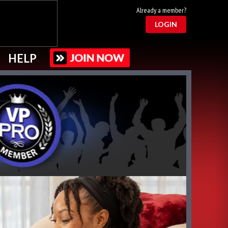
Already a member?
LOGIN
HELP