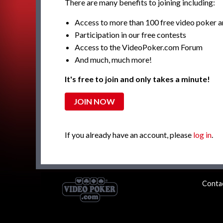
There are many benefits to joining including:
Access to more than 100 free video poker 
Participation in our free contests
Access to the VideoPoker.com Forum
And much, much more!
It's free to join and only takes a minute!
JOIN NOW
If you already have an account, please
log in
.
Conta