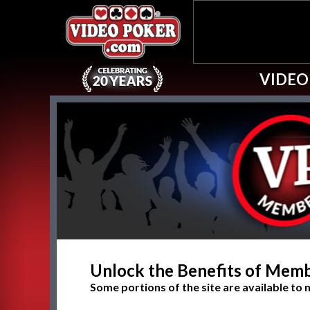
VIDEO
Unlock the Benefits of Mem
Some portions of the site are available to