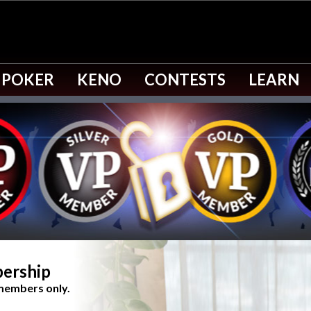
 POKER
KENO
CONTESTS
LEARN
bership
 members only.