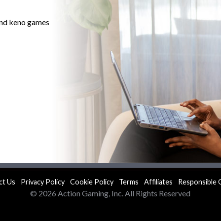
and keno games
ct Us
Privacy Policy
Cookie Policy
Terms
Affiliates
Responsible 
© 2026 Action Gaming, Inc. All Rights Reserved