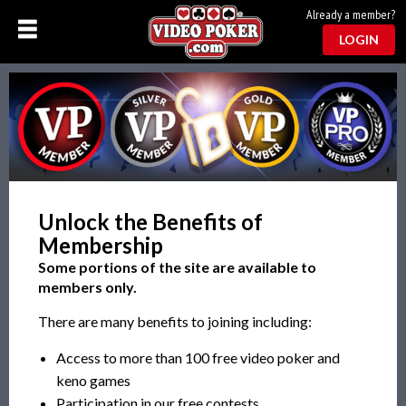
Already a member?
LOGIN
Unlock the Benefits of
Membership
Some portions of the site are available to
members only.
There are many benefits to joining including:
Access to more than 100 free video poker and
keno games
Participation in our free contests