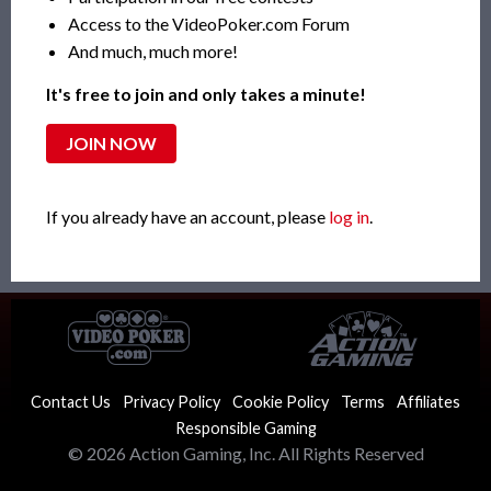
Access to the VideoPoker.com Forum
And much, much more!
It's free to join and only takes a minute!
JOIN NOW
If you already have an account, please
log in
.
Contact Us
Privacy Policy
Cookie Policy
Terms
Affiliates
Responsible Gaming
© 2026 Action Gaming, Inc. All Rights Reserved