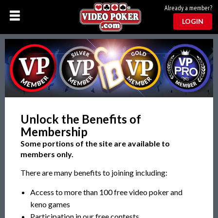
Already a member?
LOGIN
Unlock the Benefits of
Membership
Some portions of the site are available to
members only.
There are many benefits to joining including:
Access to more than 100 free video poker and
keno games
Participation in our free contests