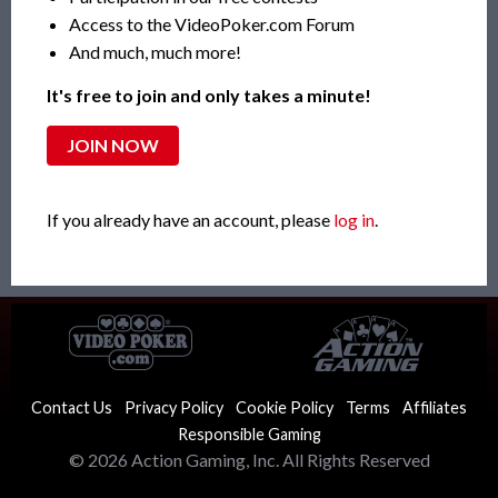
Access to the VideoPoker.com Forum
And much, much more!
It's free to join and only takes a minute!
JOIN NOW
If you already have an account, please
log in
.
Contact Us
Privacy Policy
Cookie Policy
Terms
Affiliates
Responsible Gaming
© 2026 Action Gaming, Inc. All Rights Reserved