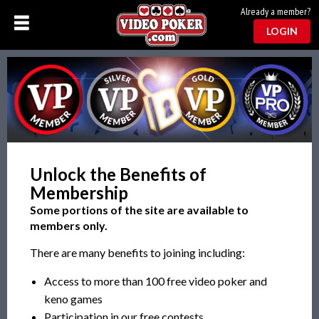
Already a member?
LOGIN
Unlock the Benefits of
Membership
Some portions of the site are available to
members only.
There are many benefits to joining including:
Access to more than 100 free video poker and
keno games
Participation in our free contests