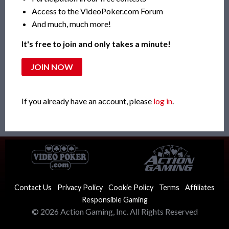
Access to the VideoPoker.com Forum
And much, much more!
It's free to join and only takes a minute!
JOIN NOW
If you already have an account, please
log in
.
Contact Us
Privacy Policy
Cookie Policy
Terms
Affiliates
Responsible Gaming
© 2026 Action Gaming, Inc. All Rights Reserved