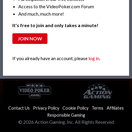
Access to the VideoPoker.com Forum
And much, much more!
It's free to join and only takes a minute!
JOIN NOW
If you already have an account, please
log in
.
Contact Us
Privacy Policy
Cookie Policy
Terms
Affiliates
Responsible Gaming
© 2026 Action Gaming, Inc. All Rights Reserved