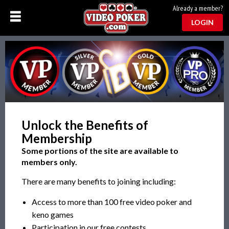
Already a member?
LOGIN
Unlock the Benefits of
Membership
Some portions of the site are available to
members only.
There are many benefits to joining including:
Access to more than 100 free video poker and
keno games
Participation in our free contests