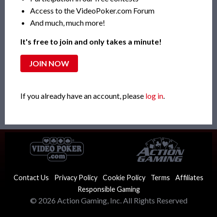
Access to the VideoPoker.com Forum
And much, much more!
It's free to join and only takes a minute!
JOIN NOW
If you already have an account, please
log in
.
Contact Us
Privacy Policy
Cookie Policy
Terms
Affiliates
Responsible Gaming
© 2026 Action Gaming, Inc. All Rights Reserved