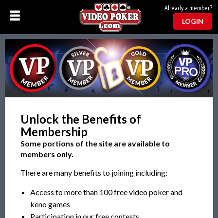
Already a member?
LOGIN
Unlock the Benefits of
Membership
Some portions of the site are available to
members only.
There are many benefits to joining including:
Access to more than 100 free video poker and
keno games
Participation in our free contests