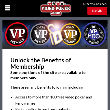
Already a member?
LOGIN
Unlock the Benefits of
Membership
Some portions of the site are available to
members only.
There are many benefits to joining including:
Access to more than 100 free video poker and
keno games
Participation in our free contests