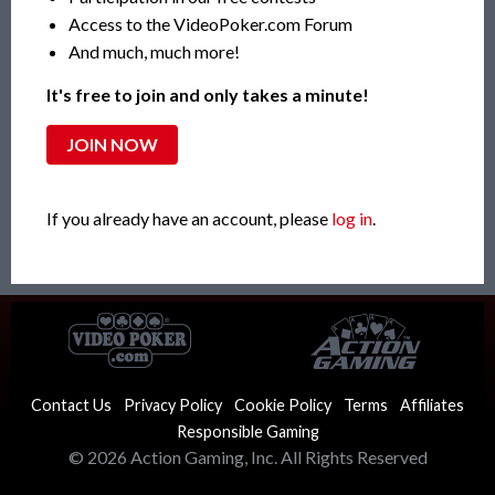
Access to the VideoPoker.com Forum
And much, much more!
It's free to join and only takes a minute!
JOIN NOW
If you already have an account, please
log in
.
Contact Us
Privacy Policy
Cookie Policy
Terms
Affiliates
Responsible Gaming
© 2026 Action Gaming, Inc. All Rights Reserved