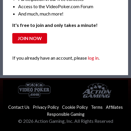
Access to the VideoPoker.com Forum
And much, much more!
It's free to join and only takes a minute!
JOIN NOW
If you already have an account, please
log in
.
Contact Us
Privacy Policy
Cookie Policy
Terms
Affiliates
Responsible Gaming
© 2026 Action Gaming, Inc. All Rights Reserved