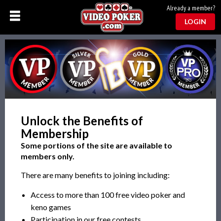
Already a member?
LOGIN
Unlock the Benefits of
Membership
Some portions of the site are available to
members only.
There are many benefits to joining including:
Access to more than 100 free video poker and
keno games
Participation in our free contests