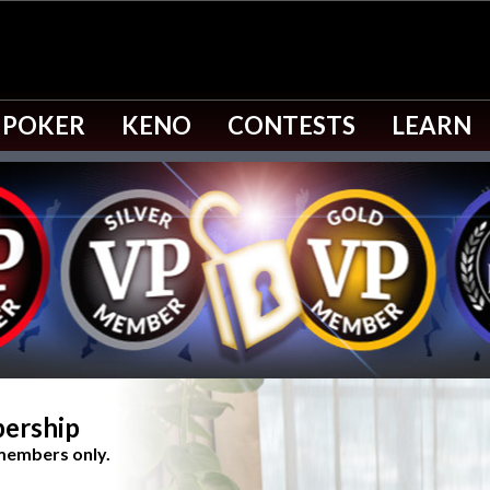
 POKER
KENO
CONTESTS
LEARN
bership
 members only.