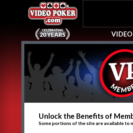
VIDEO
Unlock the Benefits of Mem
Some portions of the site are available to