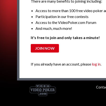
There are many benefits to joining including:
Access to more than 100 free video poker 
Participation in our free contests
Access to the VideoPoker.com Forum
And much, much more!
It's free to join and only takes a minute!
JOIN NOW
If you already have an account, please
log in
.
Conta