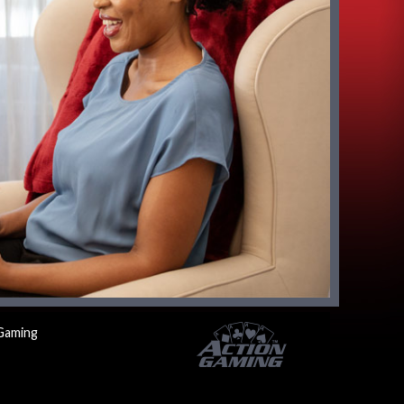
Gaming