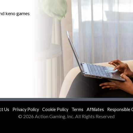
and keno games
ct Us
Privacy Policy
Cookie Policy
Terms
Affiliates
Responsible 
© 2026 Action Gaming, Inc. All Rights Reserved