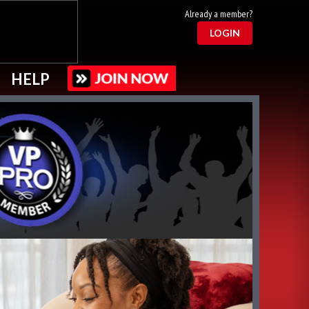
Already a member?
LOGIN
HELP