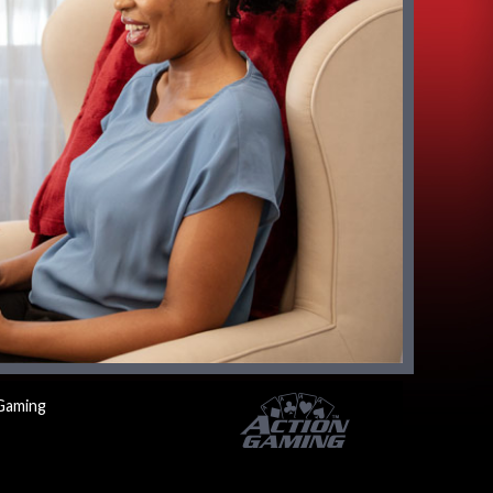
Gaming