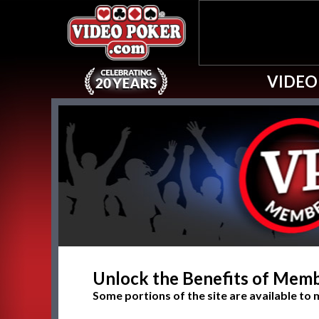
VIDEO
Unlock the Benefits of Mem
Some portions of the site are available to