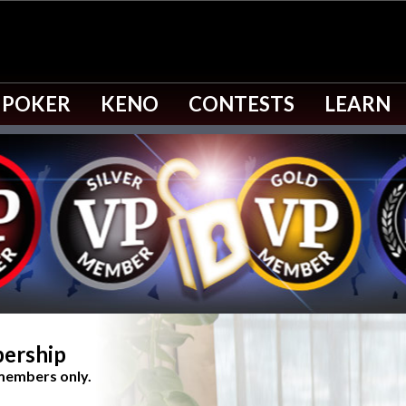
 POKER
KENO
CONTESTS
LEARN
bership
 members only.