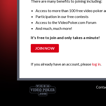
There are many benefits to joining including:
Access to more than 100 free video poker 
Participation in our free contests
Access to the VideoPoker.com Forum
And much, much more!
It's free to join and only takes a minute!
JOIN NOW
If you already have an account, please
log in
.
Conta