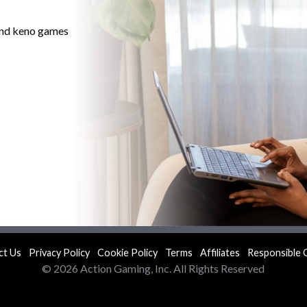
and keno games
ct Us
Privacy Policy
Cookie Policy
Terms
Affiliates
Responsible 
© 2026 Action Gaming, Inc. All Rights Reserved