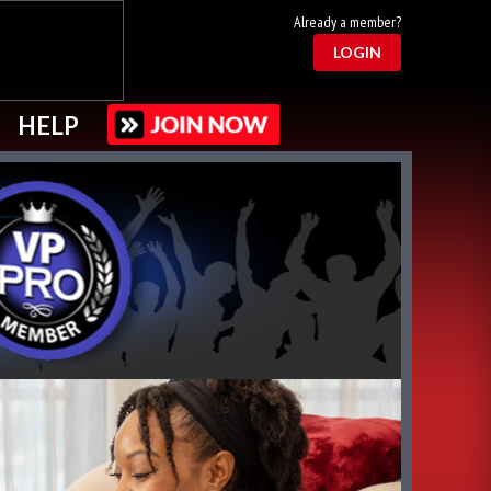
Already a member?
LOGIN
HELP