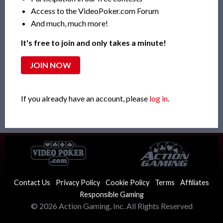
Access to the VideoPoker.com Forum
And much, much more!
It's free to join and only takes a minute!
JOIN NOW
If you already have an account, please
log in
.
Contact Us
Privacy Policy
Cookie Policy
Terms
Affiliates
Responsible Gaming
© 2026 Action Gaming, Inc. All Rights Reserved