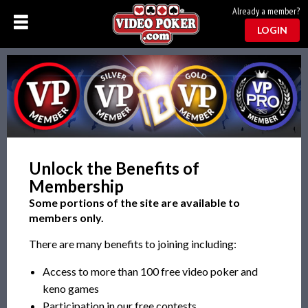
Already a member?
LOGIN
Unlock the Benefits of
Membership
Some portions of the site are available to
members only.
There are many benefits to joining including:
Access to more than 100 free video poker and
keno games
Participation in our free contests