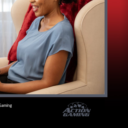
Gaming