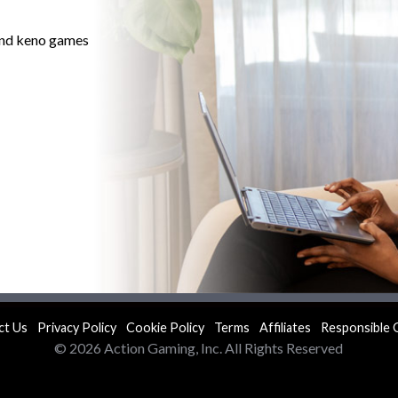
and keno games
ct Us
Privacy Policy
Cookie Policy
Terms
Affiliates
Responsible 
© 2026 Action Gaming, Inc. All Rights Reserved