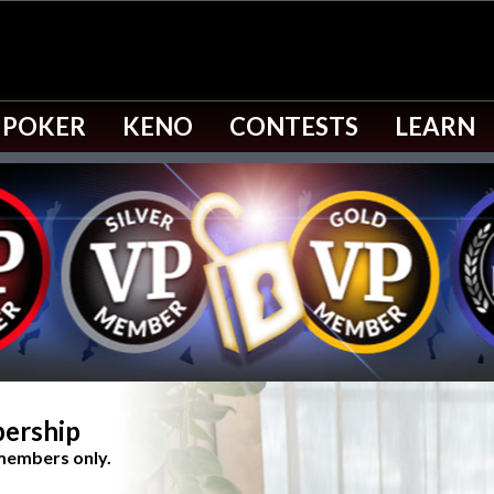
 POKER
KENO
CONTESTS
LEARN
bership
 members only.