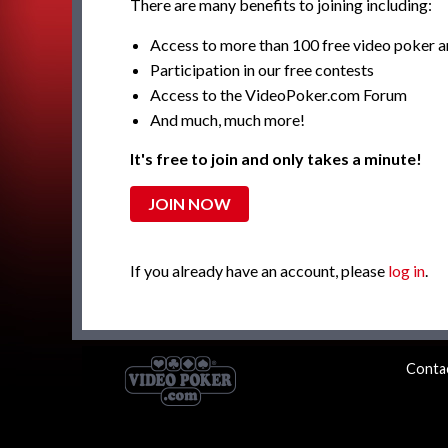
There are many benefits to joining including:
Access to more than 100 free video poker 
Participation in our free contests
Access to the VideoPoker.com Forum
And much, much more!
It's free to join and only takes a minute!
JOIN NOW
If you already have an account, please
log in
.
Conta