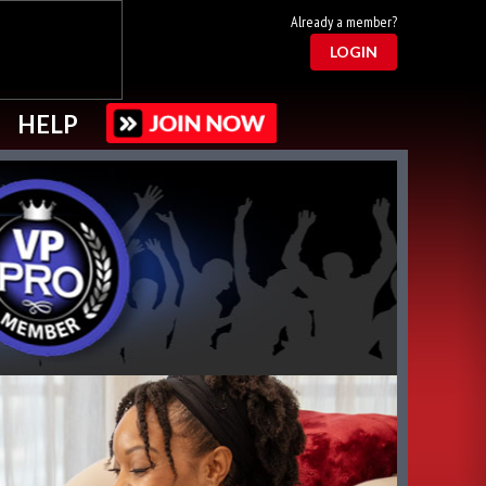
Already a member?
LOGIN
HELP