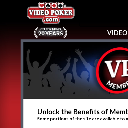
VIDEO
Unlock the Benefits of Mem
Some portions of the site are available to