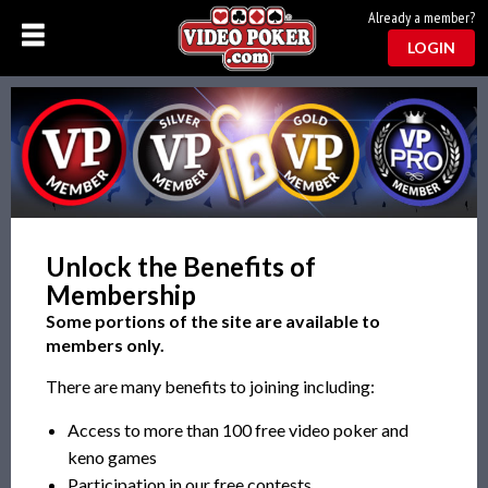
Already a member?
LOGIN
Unlock the Benefits of
Membership
Some portions of the site are available to
members only.
There are many benefits to joining including:
Access to more than 100 free video poker and
keno games
Participation in our free contests