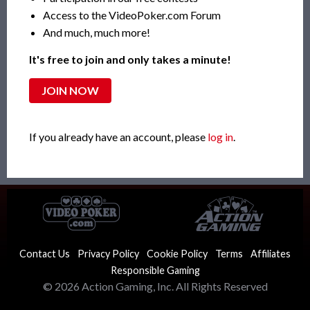
Access to the VideoPoker.com Forum
And much, much more!
It's free to join and only takes a minute!
JOIN NOW
If you already have an account, please
log in
.
Contact Us
Privacy Policy
Cookie Policy
Terms
Affiliates
Responsible Gaming
© 2026 Action Gaming, Inc. All Rights Reserved