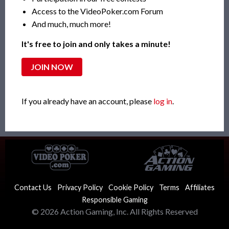
Access to the VideoPoker.com Forum
And much, much more!
It's free to join and only takes a minute!
JOIN NOW
If you already have an account, please
log in
.
Contact Us
Privacy Policy
Cookie Policy
Terms
Affiliates
Responsible Gaming
© 2026 Action Gaming, Inc. All Rights Reserved