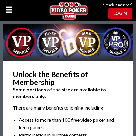
Already a member?
LOGIN
Unlock the Benefits of
Membership
Some portions of the site are available to
members only.
There are many benefits to joining including:
Access to more than 100 free video poker and
keno games
Participation in our free contests