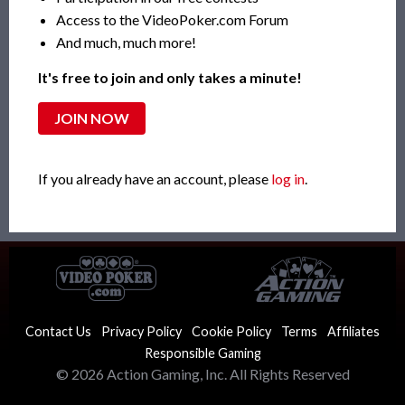
Access to the VideoPoker.com Forum
And much, much more!
It's free to join and only takes a minute!
JOIN NOW
If you already have an account, please
log in
.
Contact Us
Privacy Policy
Cookie Policy
Terms
Affiliates
Responsible Gaming
© 2026 Action Gaming, Inc. All Rights Reserved