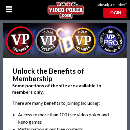
Already a member?
LOGIN
Unlock the Benefits of
Membership
Some portions of the site are available to
members only.
There are many benefits to joining including:
Access to more than 100 free video poker and
keno games
Participation in our free contests