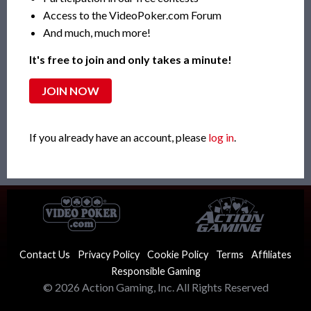
Access to the VideoPoker.com Forum
And much, much more!
It's free to join and only takes a minute!
JOIN NOW
If you already have an account, please
log in
.
Contact Us
Privacy Policy
Cookie Policy
Terms
Affiliates
Responsible Gaming
© 2026 Action Gaming, Inc. All Rights Reserved