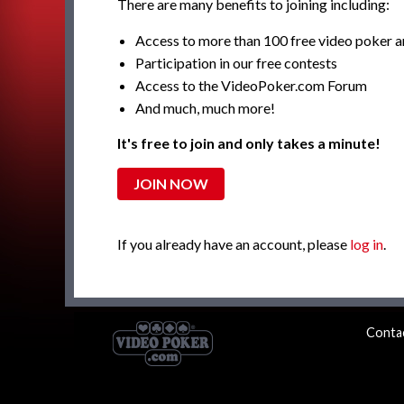
There are many benefits to joining including:
Access to more than 100 free video poker 
Participation in our free contests
Access to the VideoPoker.com Forum
And much, much more!
It's free to join and only takes a minute!
JOIN NOW
If you already have an account, please
log in
.
Conta