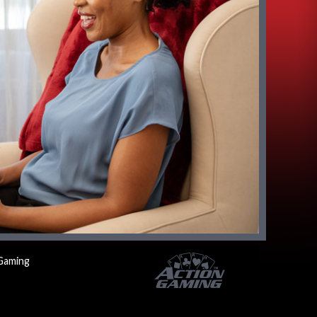
Gaming