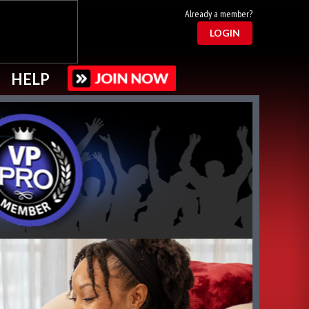
Already a member?
LOGIN
HELP