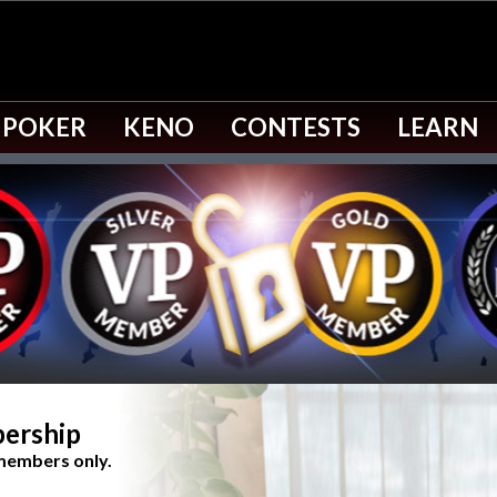
 POKER
KENO
CONTESTS
LEARN
bership
 members only.