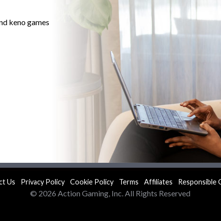
and keno games
ct Us
Privacy Policy
Cookie Policy
Terms
Affiliates
Responsible 
© 2026 Action Gaming, Inc. All Rights Reserved