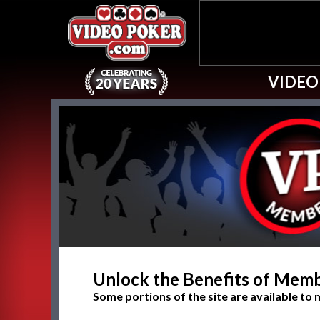
VIDEO
Unlock the Benefits of Mem
Some portions of the site are available to