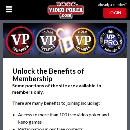
Already a member?
LOGIN
Unlock the Benefits of
Membership
Some portions of the site are available to
members only.
There are many benefits to joining including:
Access to more than 100 free video poker and
keno games
Participation in our free contests