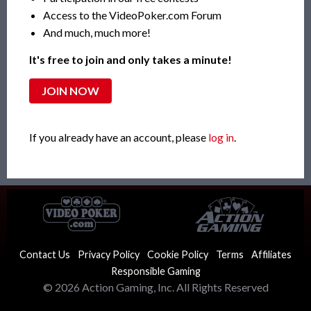
Access to the VideoPoker.com Forum
And much, much more!
It's free to join and only takes a minute!
JOIN NOW
If you already have an account, please
log in
.
Contact Us
Privacy Policy
Cookie Policy
Terms
Affiliates
Responsible Gaming
© 2026 Action Gaming, Inc. All Rights Reserved