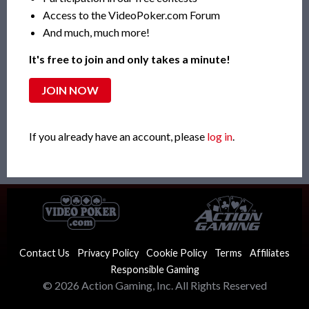
Access to the VideoPoker.com Forum
And much, much more!
It's free to join and only takes a minute!
JOIN NOW
If you already have an account, please
log in
.
Contact Us
Privacy Policy
Cookie Policy
Terms
Affiliates
Responsible Gaming
© 2026 Action Gaming, Inc. All Rights Reserved