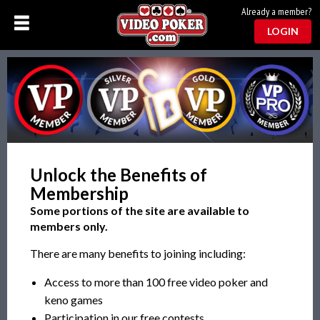
Already a member?
LOGIN
Unlock the Benefits of
Membership
Some portions of the site are available to
members only.
There are many benefits to joining including:
Access to more than 100 free video poker and
keno games
Participation in our free contests