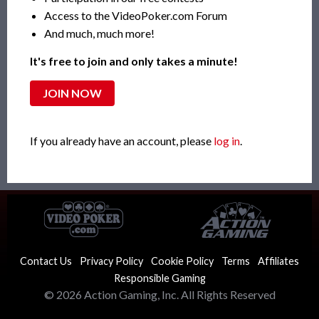
Access to the VideoPoker.com Forum
And much, much more!
It's free to join and only takes a minute!
JOIN NOW
If you already have an account, please
log in
.
Contact Us
Privacy Policy
Cookie Policy
Terms
Affiliates
Responsible Gaming
© 2026 Action Gaming, Inc. All Rights Reserved