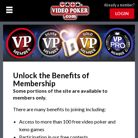
Already a member?
LOGIN
Unlock the Benefits of
Membership
Some portions of the site are available to
members only.
There are many benefits to joining including:
Access to more than 100 free video poker and
keno games
Participation in our free contests