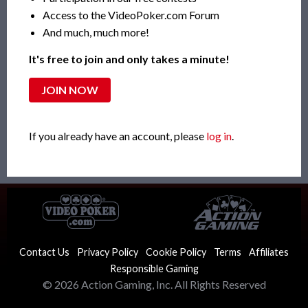
Access to the VideoPoker.com Forum
And much, much more!
It's free to join and only takes a minute!
JOIN NOW
If you already have an account, please
log in
.
Contact Us
Privacy Policy
Cookie Policy
Terms
Affiliates
Responsible Gaming
© 2026 Action Gaming, Inc. All Rights Reserved