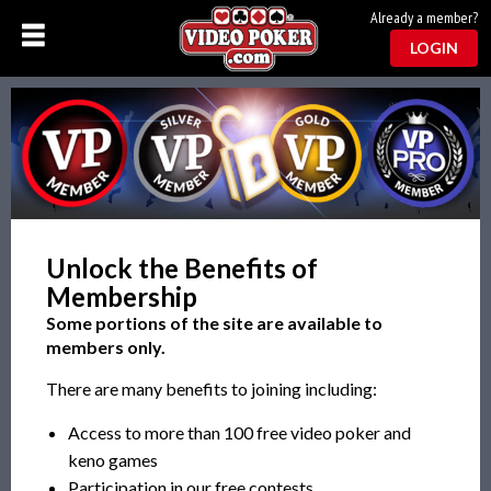
Already a member?
LOGIN
Unlock the Benefits of
Membership
Some portions of the site are available to
members only.
There are many benefits to joining including:
Access to more than 100 free video poker and
keno games
Participation in our free contests