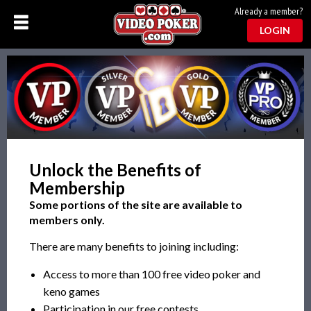
Already a member?
LOGIN
Unlock the Benefits of
Membership
Some portions of the site are available to
members only.
There are many benefits to joining including:
Access to more than 100 free video poker and
keno games
Participation in our free contests