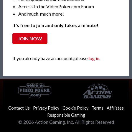
Access to the VideoPoker.com Forum
And much, much more!
It's free to join and only takes a minute!
JOIN NOW
If you already have an account, please
log in
.
Contact Us
Privacy Policy
Cookie Policy
Terms
Affiliates
Responsible Gaming
© 2026 Action Gaming, Inc. All Rights Reserved