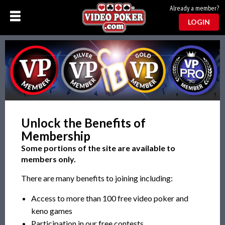
Already a member?
LOGIN
Unlock the Benefits of
Membership
Some portions of the site are available to
members only.
There are many benefits to joining including:
Access to more than 100 free video poker and
keno games
Participation in our free contests