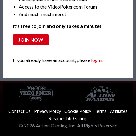
Access to the VideoPoker.com Forum
And much, much more!
It's free to join and only takes a minute!
JOIN NOW
If you already have an account, please
log in
.
Contact Us
Privacy Policy
Cookie Policy
Terms
Affiliates
Responsible Gaming
© 2026 Action Gaming, Inc. All Rights Reserved