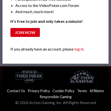
Access to the VideoPoker.com Forum
And much, much more!
It's free to join and only takes a minute!
JOIN NOW
If you already have an account, please
log in
.
Contact Us
Privacy Policy
Cookie Policy
Terms
Affiliates
Responsible Gaming
© 2026 Action Gaming, Inc. All Rights Reserved