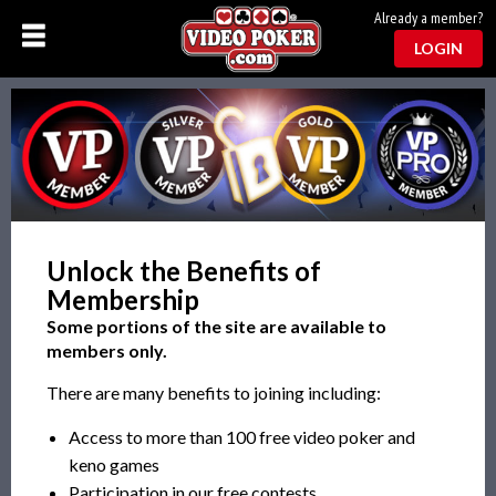
Already a member?
LOGIN
Unlock the Benefits of
Membership
Some portions of the site are available to
members only.
There are many benefits to joining including:
Access to more than 100 free video poker and
keno games
Participation in our free contests