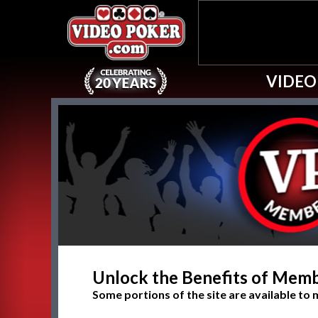
VIDEO
Unlock the Benefits of Mem
Some portions of the site are available to