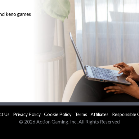
and keno games
ct Us
Privacy Policy
Cookie Policy
Terms
Affiliates
Responsible 
© 2026 Action Gaming, Inc. All Rights Reserved