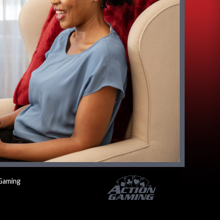
Gaming