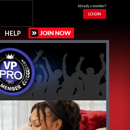
Already a member?
LOGIN
HELP