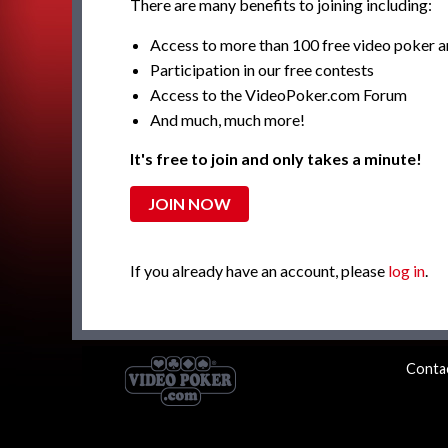
There are many benefits to joining including:
Access to more than 100 free video poker 
Participation in our free contests
Access to the VideoPoker.com Forum
And much, much more!
It's free to join and only takes a minute!
JOIN NOW
If you already have an account, please
log in
.
Conta