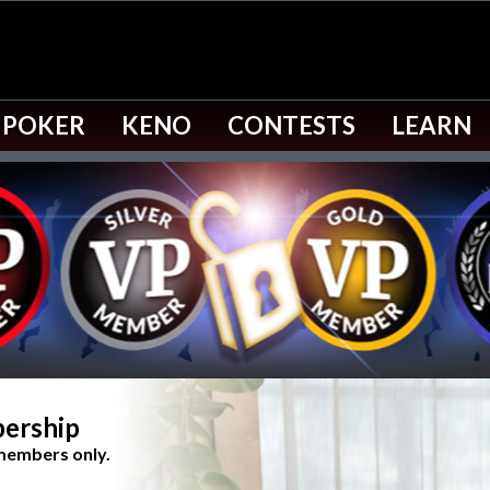
 POKER
KENO
CONTESTS
LEARN
bership
 members only.