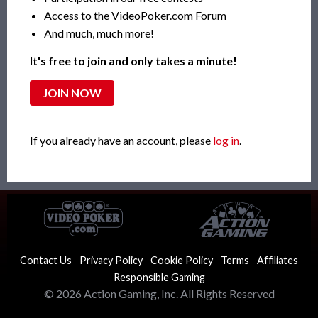
Access to the VideoPoker.com Forum
And much, much more!
It's free to join and only takes a minute!
JOIN NOW
If you already have an account, please
log in
.
Contact Us
Privacy Policy
Cookie Policy
Terms
Affiliates
Responsible Gaming
© 2026 Action Gaming, Inc. All Rights Reserved