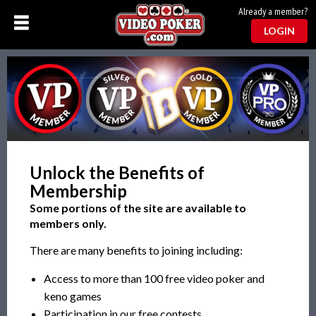
Already a member?
LOGIN
Unlock the Benefits of
Membership
Some portions of the site are available to
members only.
There are many benefits to joining including:
Access to more than 100 free video poker and
keno games
Participation in our free contests