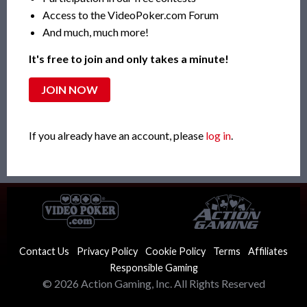
Access to the VideoPoker.com Forum
And much, much more!
It's free to join and only takes a minute!
JOIN NOW
If you already have an account, please
log in
.
Contact Us
Privacy Policy
Cookie Policy
Terms
Affiliates
Responsible Gaming
© 2026 Action Gaming, Inc. All Rights Reserved