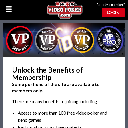
Already a member?
LOGIN
Unlock the Benefits of
Membership
Some portions of the site are available to
members only.
There are many benefits to joining including:
Access to more than 100 free video poker and
keno games
Participation in our free contests