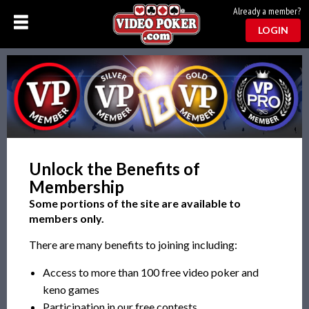
Already a member?
LOGIN
Unlock the Benefits of
Membership
Some portions of the site are available to
members only.
There are many benefits to joining including:
Access to more than 100 free video poker and
keno games
Participation in our free contests