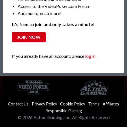
Access to the VideoPoker.com Forum
And much, much more!
It's free to join and only takes a minute!
JOIN NOW
If you already have an account, please
log in
.
Contact Us
Privacy Policy
Cookie Policy
Terms
Affiliates
Responsible Gaming
© 2026 Action Gaming, Inc. All Rights Reserved