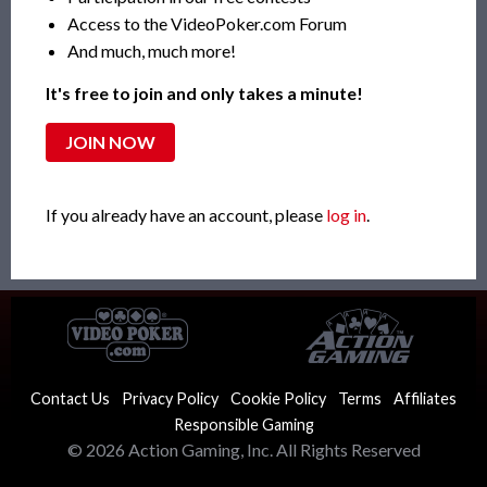
Access to the VideoPoker.com Forum
And much, much more!
It's free to join and only takes a minute!
JOIN NOW
If you already have an account, please
log in
.
Contact Us
Privacy Policy
Cookie Policy
Terms
Affiliates
Responsible Gaming
© 2026 Action Gaming, Inc. All Rights Reserved