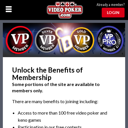
Already a member?
LOGIN
Unlock the Benefits of
Membership
Some portions of the site are available to
members only.
There are many benefits to joining including:
Access to more than 100 free video poker and
keno games
Participation in our free contests