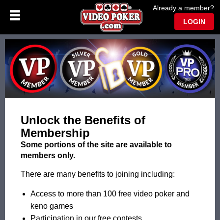
Already a member?
LOGIN
Unlock the Benefits of
Membership
Some portions of the site are available to
members only.
There are many benefits to joining including:
Access to more than 100 free video poker and
keno games
Participation in our free contests