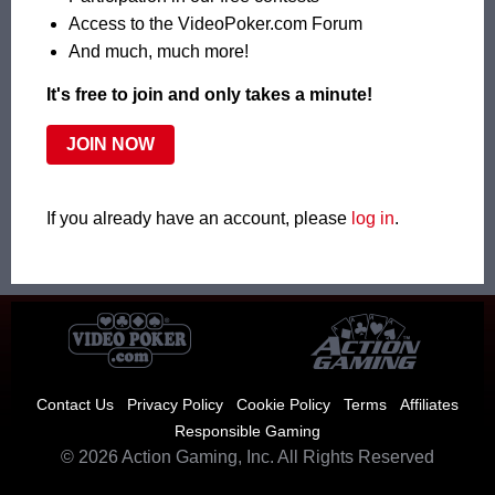
Access to the VideoPoker.com Forum
And much, much more!
It's free to join and only takes a minute!
JOIN NOW
If you already have an account, please
log in
.
Contact Us
Privacy Policy
Cookie Policy
Terms
Affiliates
Responsible Gaming
© 2026 Action Gaming, Inc. All Rights Reserved