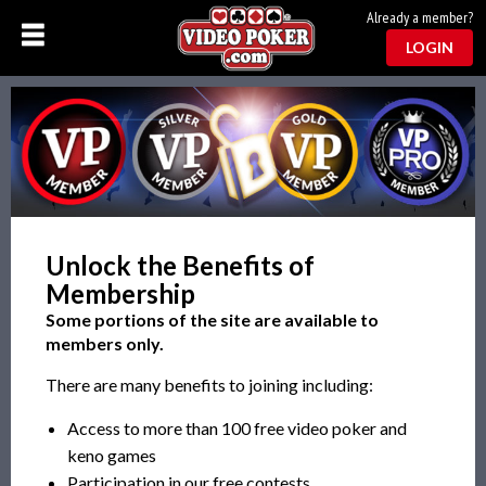
Already a member?
LOGIN
Unlock the Benefits of
Membership
Some portions of the site are available to
members only.
There are many benefits to joining including:
Access to more than 100 free video poker and
keno games
Participation in our free contests