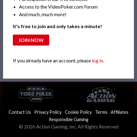
Access to the VideoPoker.com Forum
And much, much more!
It's free to join and only takes a minute!
JOIN NOW
If you already have an account, please
log in
.
Contact Us
Privacy Policy
Cookie Policy
Terms
Affiliates
Responsible Gaming
© 2026 Action Gaming, Inc. All Rights Reserved