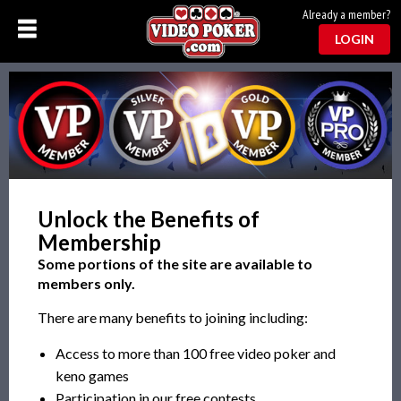
Already a member?
LOGIN
Unlock the Benefits of
Membership
Some portions of the site are available to
members only.
There are many benefits to joining including:
Access to more than 100 free video poker and
keno games
Participation in our free contests