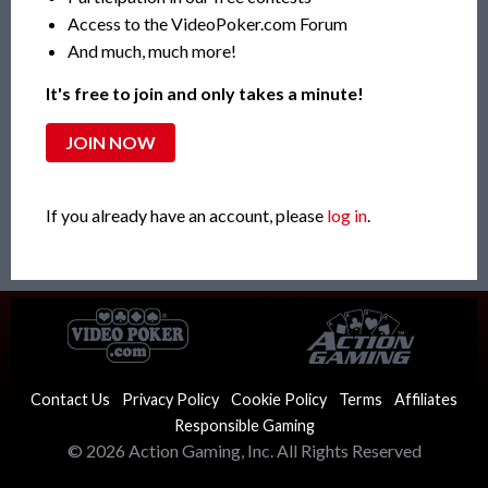
Access to the VideoPoker.com Forum
And much, much more!
It's free to join and only takes a minute!
JOIN NOW
If you already have an account, please
log in
.
Contact Us
Privacy Policy
Cookie Policy
Terms
Affiliates
Responsible Gaming
© 2026 Action Gaming, Inc. All Rights Reserved