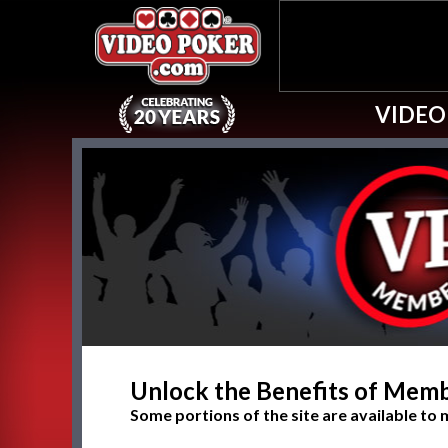
VIDEO
Unlock the Benefits of Mem
Some portions of the site are available to