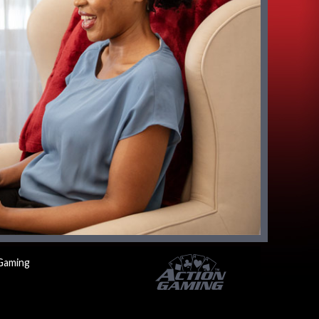
Gaming