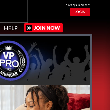
Already a member?
LOGIN
HELP