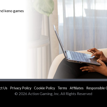
and keno games
ct Us
Privacy Policy
Cookie Policy
Terms
Affiliates
Responsible 
© 2026 Action Gaming, Inc. All Rights Reserved