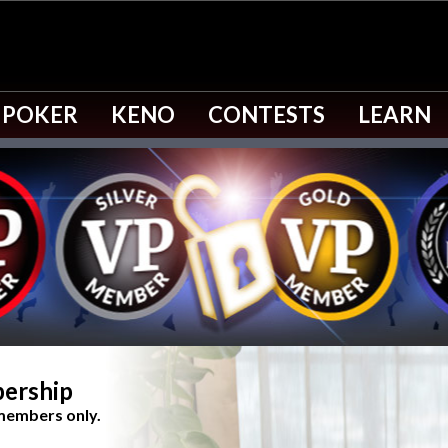
 POKER
KENO
CONTESTS
LEARN
bership
 members only.