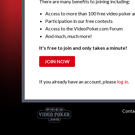
There are many benefits to joining including:
Access to more than 100 free video poker 
Participation in our free contests
Access to the VideoPoker.com Forum
And much, much more!
It's free to join and only takes a minute!
JOIN NOW
If you already have an account, please
log in
.
Conta