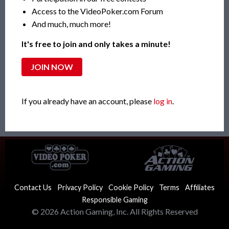
Access to the VideoPoker.com Forum
And much, much more!
It's free to join and only takes a minute!
JOIN NOW
If you already have an account, please
log in
.
Contact Us
Privacy Policy
Cookie Policy
Terms
Affiliates
Responsible Gaming
© 2026 Action Gaming, Inc. All Rights Reserved