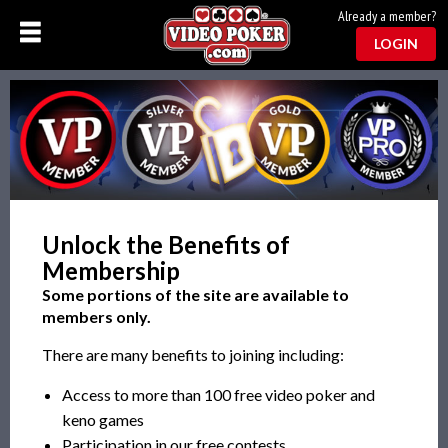
Already a member?
LOGIN
Unlock the Benefits of
Membership
Some portions of the site are available to
members only.
There are many benefits to joining including:
Access to more than 100 free video poker and
keno games
Participation in our free contests