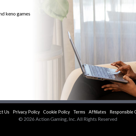
and keno games
ct Us
Privacy Policy
Cookie Policy
Terms
Affiliates
Responsible 
© 2026 Action Gaming, Inc. All Rights Reserved