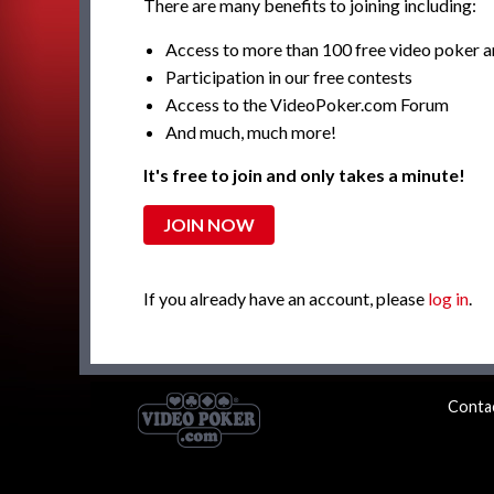
There are many benefits to joining including:
Access to more than 100 free video poker 
Participation in our free contests
Access to the VideoPoker.com Forum
And much, much more!
It's free to join and only takes a minute!
JOIN NOW
If you already have an account, please
log in
.
Conta