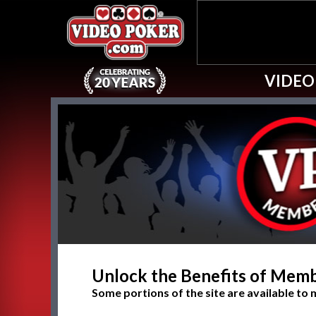
VIDEO
Unlock the Benefits of Mem
Some portions of the site are available to