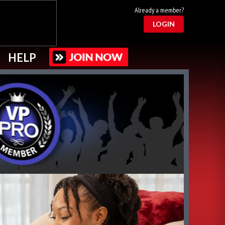
Already a member?
LOGIN
HELP