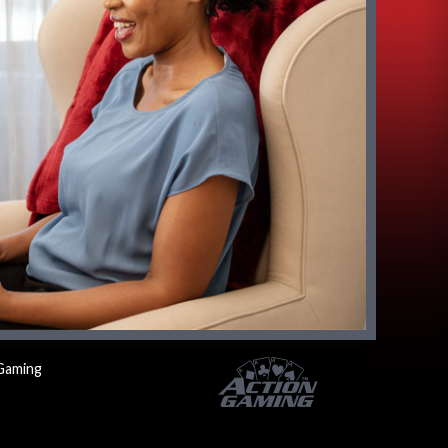
Gaming