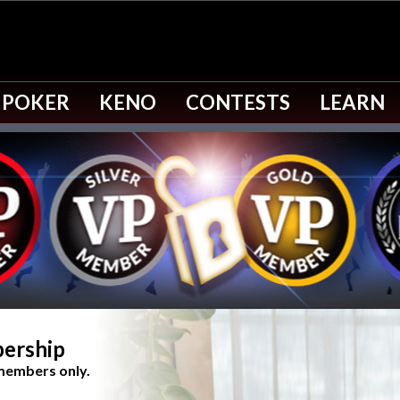
 POKER
KENO
CONTESTS
LEARN
bership
 members only.