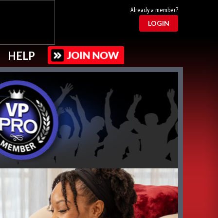
Already a member?
LOGIN
HELP