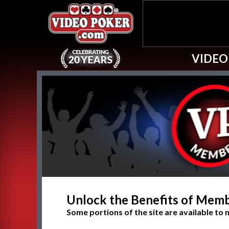
VIDEO
Unlock the Benefits of Mem
Some portions of the site are available to