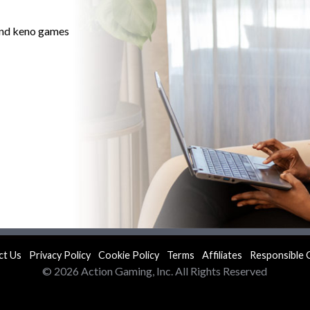
and keno games
ct Us
Privacy Policy
Cookie Policy
Terms
Affiliates
Responsible 
© 2026 Action Gaming, Inc. All Rights Reserved