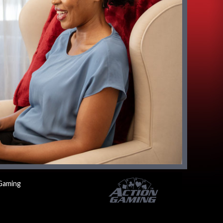
Gaming