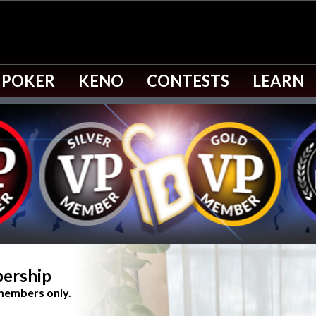
 POKER
KENO
CONTESTS
LEARN
bership
 members only.