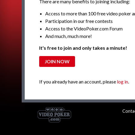
There are many benefits to joining including:
Access to more than 100 free video poker 
Participation in our free contests
Access to the VideoPoker.com Forum
And much, much more!
It's free to join and only takes a minute!
JOIN NOW
If you already have an account, please
log in
.
Conta